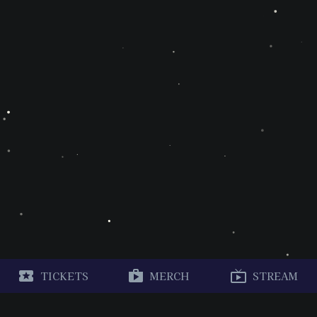
TICKETS
MERCH
STREAM