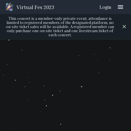
Virtual Fes 2023
Login
This concert is a member-only private event, attendance is
limited to registered members of the designated platform, no
on-site ticket sales will be available. A registered member can
only purchase one on-site ticket and one livestream ticket of
each concert.